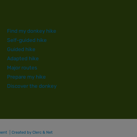
Find my donkey hike
Self-guided hike
Guided hike
Adapted hike
Major routes
Prepare my hike
Discover the donkey
ment
Created by Clerc & Net