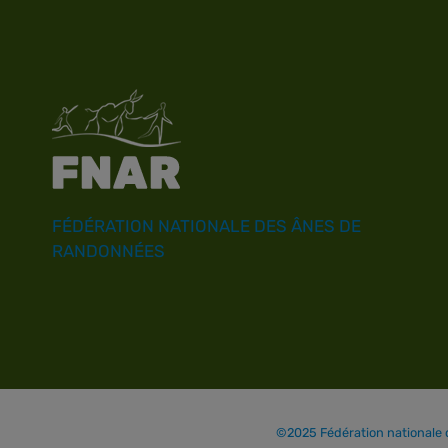
FÉDÉRATION NATIONALE DES ÂNES DE
RANDONNÉES
©2025 Fédération nationale