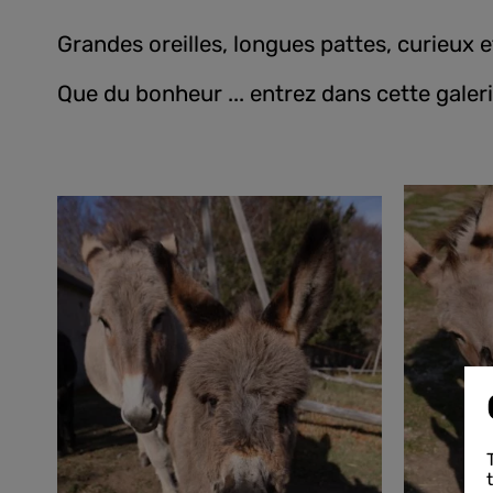
Grandes oreilles, longues pattes, curieux 
Que du bonheur ... entrez dans cette galeri