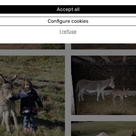
Accept all
Configure cookies
I refuse