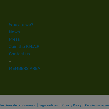
Who are we?
News
Press
Join the F.N.A.R
Contact us
-
MEMBERS AREA
 des ânes de randonnées
Legal notices
Privacy Policy
Cookie manage