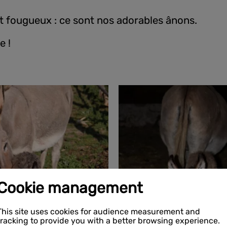
et fougueux : ce sont nos adorables ânons.
e !
Cookie management
This site uses cookies for audience measurement and
tracking to provide you with a better browsing experience.