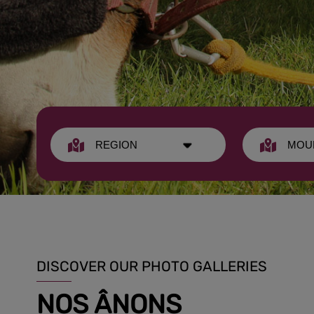
DISCOVER OUR PHOTO GALLERIES
NOS ÂNONS