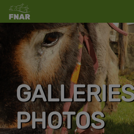
GALLERIE
PHOTOS